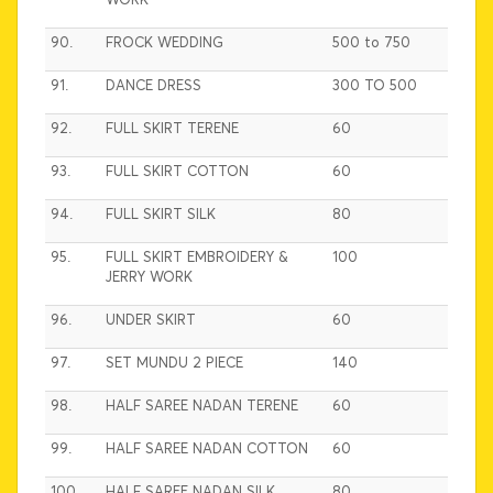
WORK
90.
FROCK WEDDING
500 to 750
91.
DANCE DRESS
300 TO 500
92.
FULL SKIRT TERENE
60
93.
FULL SKIRT COTTON
60
94.
FULL SKIRT SILK
80
95.
FULL SKIRT EMBROIDERY &
100
JERRY WORK
96.
UNDER SKIRT
60
97.
SET MUNDU 2 PIECE
140
98.
HALF SAREE NADAN TERENE
60
99.
HALF SAREE NADAN COTTON
60
100.
HALF SAREE NADAN SILK
80