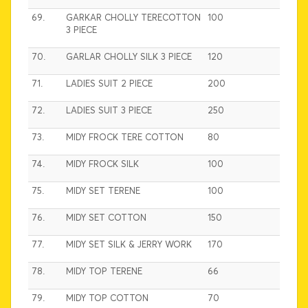
69.
GARKAR CHOLLY TERECOTTON
100
3 PIECE
70.
GARLAR CHOLLY SILK 3 PIECE
120
71.
LADIES SUIT 2 PIECE
200
72.
LADIES SUIT 3 PIECE
250
73.
MIDY FROCK TERE COTTON
80
74.
MIDY FROCK SILK
100
75.
MIDY SET TERENE
100
76.
MIDY SET COTTON
150
77.
MIDY SET SILK & JERRY WORK
170
78.
MIDY TOP TERENE
66
79.
MIDY TOP COTTON
70