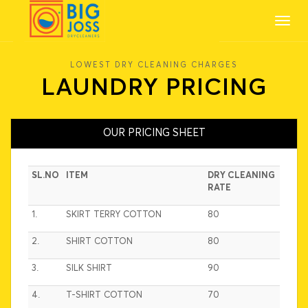
Toggl
navig
LOWEST DRY CLEANING CHARGES
LAUNDRY PRICING
OUR PRICING SHEET
SL.NO
ITEM
DRY CLEANING
RATE
1.
SKIRT TERRY COTTON
80
2.
SHIRT COTTON
80
3.
SILK SHIRT
90
4.
T-SHIRT COTTON
70