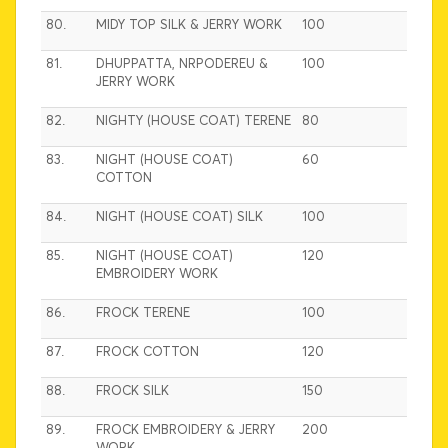
80.
MIDY TOP SILK & JERRY WORK
100
81.
DHUPPATTA, NRPODEREU &
100
JERRY WORK
82.
NIGHTY (HOUSE COAT) TERENE
80
83.
NIGHT (HOUSE COAT)
60
COTTON
84.
NIGHT (HOUSE COAT) SILK
100
85.
NIGHT (HOUSE COAT)
120
EMBROIDERY WORK
86.
FROCK TERENE
100
87.
FROCK COTTON
120
88.
FROCK SILK
150
89.
FROCK EMBROIDERY & JERRY
200