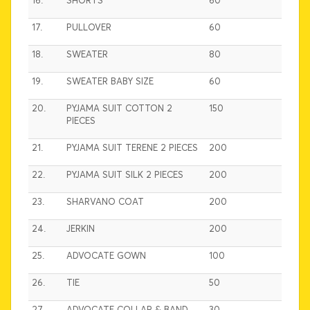
16.
SHORTS
60
17.
PULLOVER
60
18.
SWEATER
80
19.
SWEATER BABY SIZE
60
20.
PYJAMA SUIT COTTON 2
150
PIECES
21.
PYJAMA SUIT TERENE 2 PIECES
200
22.
PYJAMA SUIT SILK 2 PIECES
200
23.
SHARVANO COAT
200
24.
JERKIN
200
25.
ADVOCATE GOWN
100
26.
TIE
50