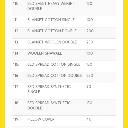
110.
BED SHEET HEAVY WEIGHT
130
DOUBLE
111.
BLANKET COTTON SINGLE
100
112.
BLANKET COTTON DOUBLE
200
113.
BLANKET WOOLEN DOUBLE
250
114.
WOOLEN SHAWALL
100
115.
BED SPREAD COTTON SINGLE
150
116.
BED SPREAD COTTON DOUBLE
250
117.
BED SPREAD SYNTHETIC
90
SINGLE
118.
BED SPREAD SYNTHETIC
150
DOUBLE
119.
PILLOW COVER
40