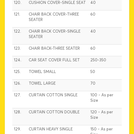
120.
CUSHION COVER-SINGLE SEAT
40
121.
CHAIR BACK COVER-THREE
60
SEATER
122.
CHAIR BACK COVER-SINGLE
40
SEATER
123.
CHAIR BACK-THREE SEATER
60
124.
CAR SEAT COVER FULL SET
250-350
125.
TOWEL SMALL
50
126.
TOWEL LARGE
70
127.
CURTAIN COTTON SINGLE
100 - As per
Size
128.
CURTAIN COTTON DOUBLE
120 - As per
Size
129.
CURTAIN HEAVY SINGLE
150 - As per