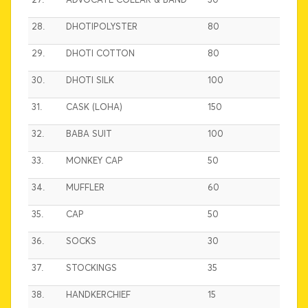
27.
ADVOCATE COLLAR & BAND
30
28.
DHOTIPOLYSTER
80
29.
DHOTI COTTON
80
30.
DHOTI SILK
100
31.
CASK (LOHA)
150
32.
BABA SUIT
100
33.
MONKEY CAP
50
34.
MUFFLER
60
35.
CAP
50
36.
SOCKS
30
37.
STOCKINGS
35
38.
HANDKERCHIEF
15