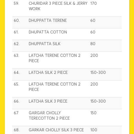
59.
CHURIDAR 3 PIECE SILK & JERRY
170
WORK
60.
DHUPPATTA TERENE
60
61.
DHUPATTA COTTON
60
62.
DHUPPATTA SILK
80
63.
LATCHA TERENE COTTON 2
200
PIECE
64.
LATCHA SILK 2 PIECE
150-300
65.
LATCHA TERENE COTTON 2
200
PIECE
66.
LATCHA SILK 3 PIECE
150-300
67
GARGAR CHOLLY
150
TERECOTTON 2 PIECE
68.
GARKAR CHOLLY SILK 3 PIECE
100