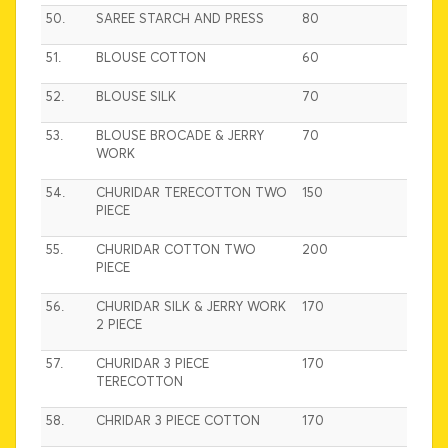
50.
SAREE STARCH AND PRESS
80
51.
BLOUSE COTTON
60
52.
BLOUSE SILK
70
53.
BLOUSE BROCADE & JERRY
70
WORK
54.
CHURIDAR TERECOTTON TWO
150
PIECE
55.
CHURIDAR COTTON TWO
200
PIECE
56.
CHURIDAR SILK & JERRY WORK
170
2 PIECE
57.
CHURIDAR 3 PIECE
170
TERECOTTON
58.
CHRIDAR 3 PIECE COTTON
170