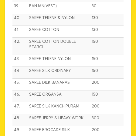
39.
BANJAN(VEST)
30
40.
SAREE TERENE & NYLON
130
41.
SAREE COTTON
130
42.
SAREE COTTON DOUBLE
150
STARCH
43.
SAREE TERENE NYLON
150
44.
SAREE SILK ORDINARY
150
45.
SAREE DILK BANARAS
200
46.
SAREE ORGANSA
150
47.
SAREE SILK KANCHIPURAM
200
48.
SAREE JERRY & HEAVY WORK
300
49.
SAREE BROCADE SILK
200