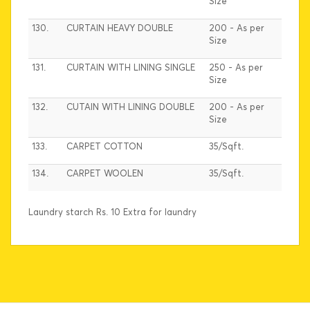
Size
130.
CURTAIN HEAVY DOUBLE
200 - As per
Size
131.
CURTAIN WITH LINING SINGLE
250 - As per
Size
132.
CUTAIN WITH LINING DOUBLE
200 - As per
Size
133.
CARPET COTTON
35/Sqft.
134.
CARPET WOOLEN
35/Sqft.
Laundry starch Rs. 10 Extra for laundry