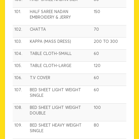
101.
HALF SAREE NADAN
150
EMBROIDERY & JERRY
102.
CHATTA
70
103.
KAPPA (MASS DRESS)
200 TO 300
104.
TABLE CLOTH-SMALL
60
105.
TABLE CLOTH-LARGE
120
106.
T.V COVER
60
107.
BED SHEET LIGHT WEIGHT
60
SINGLE
108.
BED SHEET LIGHT WEIGHT
100
DOUBLE
109.
BED SHEET HEAVY WEIGHT
80
SINGLE