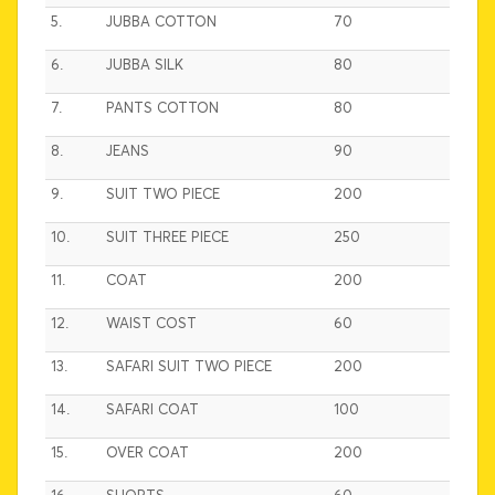
5.
JUBBA COTTON
70
6.
JUBBA SILK
80
7.
PANTS COTTON
80
8.
JEANS
90
9.
SUIT TWO PIECE
200
10.
SUIT THREE PIECE
250
11.
COAT
200
12.
WAIST COST
60
13.
SAFARI SUIT TWO PIECE
200
14.
SAFARI COAT
100
15.
OVER COAT
200