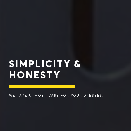
SIMPLICITY &
HONESTY
WE TAKE UTMOST CARE FOR YOUR DRESSES.