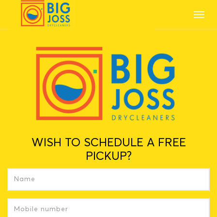
Toggl
navig
WISH TO SCHEDULE A FREE
PICKUP?