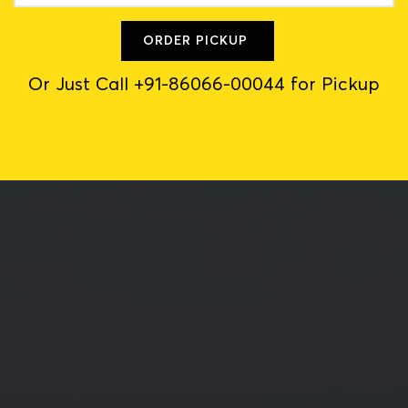
ORDER PICKUP
Or Just Call +91-86066-00044 for Pickup